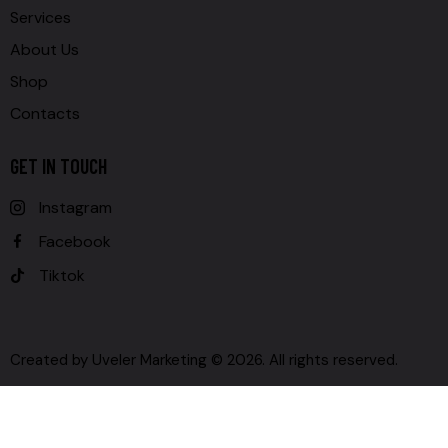
Services
About Us
Shop
Contacts
GET IN TOUCH
Instagram
Facebook
Tiktok
Created by
Uveler Marketing
© 2026. All rights reserved.