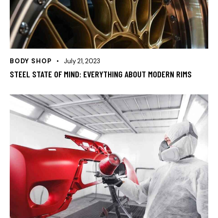
BODY SHOP
July 21, 2023
STEEL STATE OF MIND: EVERYTHING ABOUT MODERN RIMS