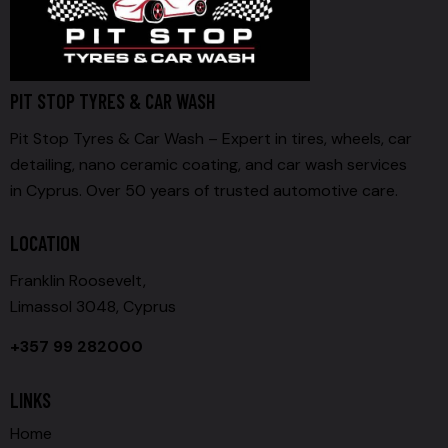
PIT STOP TYRES & CAR WASH
Pit Stop Tyres & Car Wash – Expert in tires, wheels, car
detailing, nano ceramic coating, and car wash services
in Cyprus. Over 50 years of trusted automotive care.
LOCATION
Franklin Roosevelt,
Limassol 3048, Cyprus
+357 99 282000
LINKS
Home