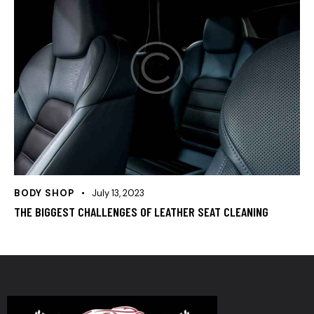
BODY SHOP
July 13, 2023
THE BIGGEST CHALLENGES OF LEATHER SEAT CLEANING