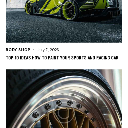
BODY SHOP
July 21, 2023
TOP 10 IDEAS HOW TO PAINT YOUR SPORTS AND RACING CAR