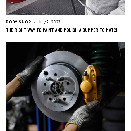
BODY SHOP
July 21, 2023
THE RIGHT WAY TO PAINT AND POLISH A BUMPER TO MATCH