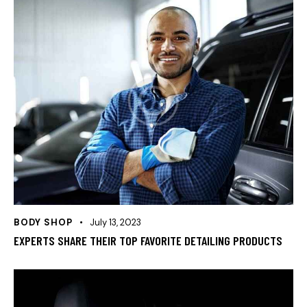
BODY SHOP
July 13, 2023
EXPERTS SHARE THEIR TOP FAVORITE DETAILING PRODUCTS