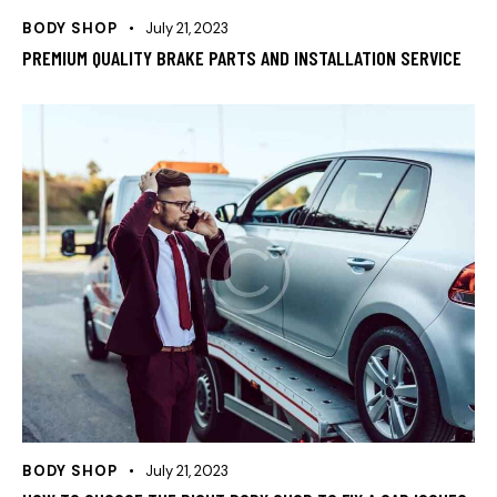
BODY SHOP
July 21, 2023
PREMIUM QUALITY BRAKE PARTS AND INSTALLATION SERVICE
BODY SHOP
July 21, 2023