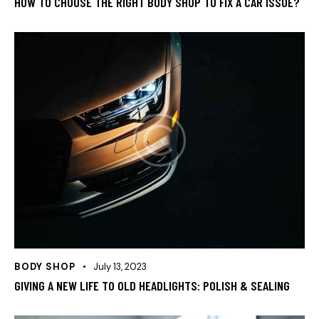
HOW TO CHOOSE THE RIGHT BODY SHOP TO FIX A CAR ISSUE?
BODY SHOP
July 13, 2023
GIVING A NEW LIFE TO OLD HEADLIGHTS: POLISH & SEALING