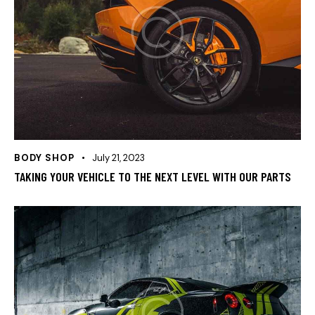
BODY SHOP
July 21, 2023
TAKING YOUR VEHICLE TO THE NEXT LEVEL WITH OUR PARTS