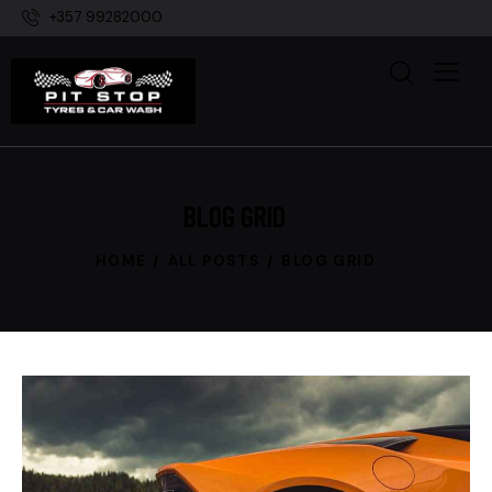
+357 99282000
BLOG GRID
HOME
ALL POSTS
BLOG GRID