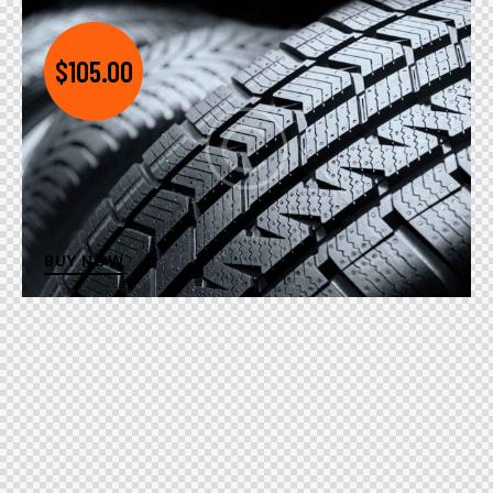
$105.00
BUY NOW