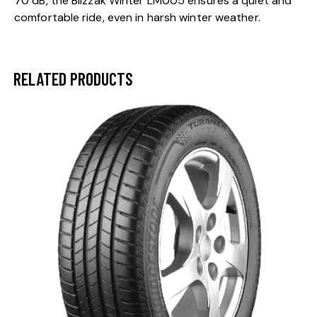
70 dB, the Blizzak Winter LM005 ensures a quiet and
comfortable ride, even in harsh winter weather.
RELATED PRODUCTS