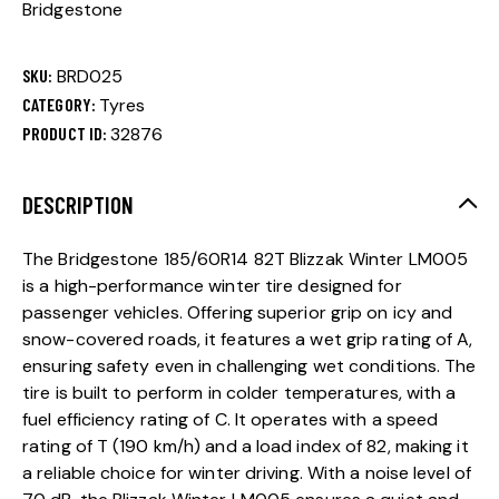
Bridgestone
SKU:
BRD025
CATEGORY:
Tyres
PRODUCT ID:
32876
DESCRIPTION
The Bridgestone 185/60R14 82T Blizzak Winter LM005
is a high-performance winter tire designed for
passenger vehicles. Offering superior grip on icy and
snow-covered roads, it features a wet grip rating of A,
ensuring safety even in challenging wet conditions. The
tire is built to perform in colder temperatures, with a
fuel efficiency rating of C. It operates with a speed
rating of T (190 km/h) and a load index of 82, making it
a reliable choice for winter driving. With a noise level of