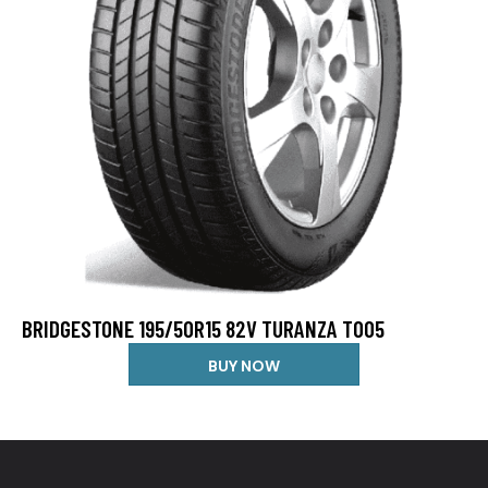
BRIDGESTONE 195/50R15 82V TURANZA T005
BUY NOW