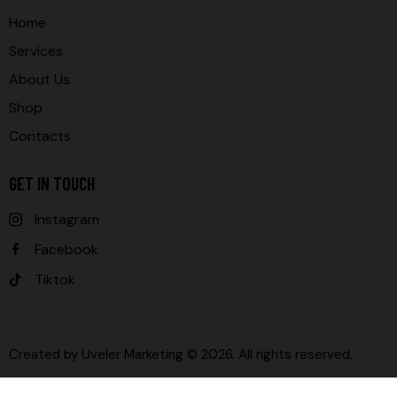
Home
Services
About Us
Shop
Contacts
GET IN TOUCH
Instagram
Facebook
Tiktok
Created by
Uveler Marketing
© 2026. All rights reserved.