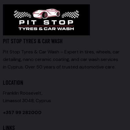
PIT STOP TYRES & CAR WASH
Pit Stop Tyres & Car Wash – Expert in tires, wheels, car
detailing, nano ceramic coating, and car wash services
in Cyprus. Over 50 years of trusted automotive care.
LOCATION
Franklin Roosevelt,
Limassol 3048, Cyprus
+357 99 282000
LINKS