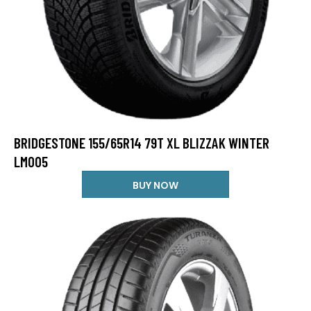
BRIDGESTONE 155/65R14 79T XL BLIZZAK WINTER
LM005
BUY NOW