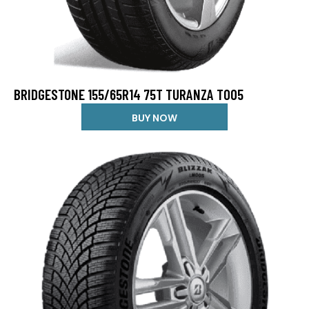
BRIDGESTONE 155/65R14 75T TURANZA T005
BUY NOW