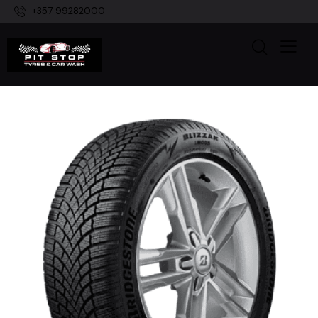
+357 99282000