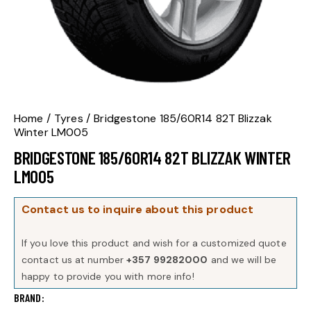
Home
Tyres
Bridgestone 185/60R14 82T Blizzak
Winter LM005
BRIDGESTONE 185/60R14 82T BLIZZAK WINTER
LM005
Contact us to inquire about this product
If you love this product and wish for a customized quote
contact us at number
+357 99282000
and we will be
happy to provide you with more info!
BRAND