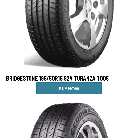
BRIDGESTONE 195/50R15 82V TURANZA T005
BUY NOW