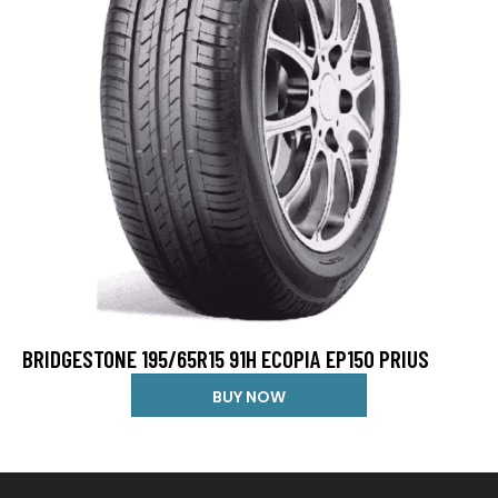
BRIDGESTONE 195/65R15 91H ECOPIA EP150 PRIUS
BUY NOW