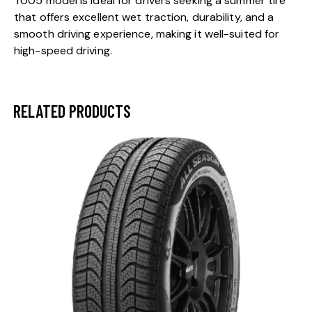
T005 model is ideal for drivers seeking a summer tire
that offers excellent wet traction, durability, and a
smooth driving experience, making it well-suited for
high-speed driving.
RELATED PRODUCTS