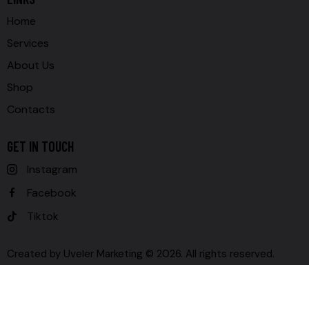
Home
Services
About Us
Shop
Contacts
GET IN TOUCH
Instagram
Facebook
Tiktok
Created by
Uveler Marketing
© 2026. All rights reserved.