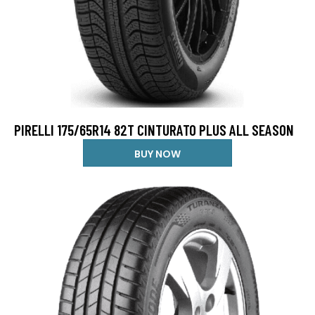
PIRELLI 175/65R14 82T CINTURATO PLUS ALL SEASON
BUY NOW