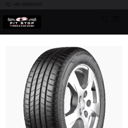
+357 99282000