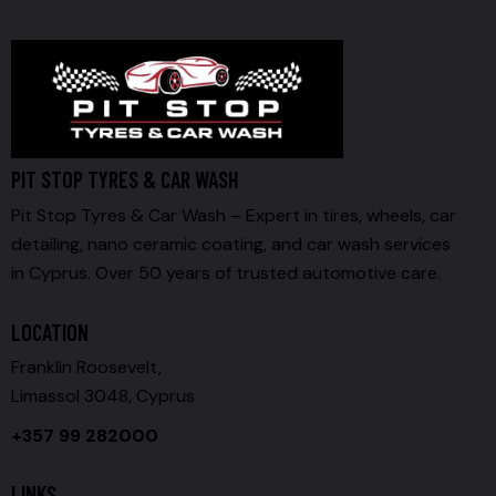
PIT STOP TYRES & CAR WASH
Pit Stop Tyres & Car Wash – Expert in tires, wheels, car
detailing, nano ceramic coating, and car wash services
in Cyprus. Over 50 years of trusted automotive care.
LOCATION
Franklin Roosevelt,
Limassol 3048, Cyprus
+357 99 282000
LINKS