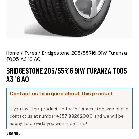
Home
Tyres
Bridgestone 205/55R16 91W Turanza
T005 A3 16 AO
BRIDGESTONE 205/55R16 91W TURANZA T005
A3 16 AO
Contact us to inquire about this product
If you love this product and wish for a customized quote
contact us at number
+357 99282000
and we will be
happy to provide you with more info!
BRAND