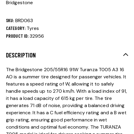
Bridgestone
SKU:
BRD063
CATEGORY:
Tyres
PRODUCT ID:
32956
DESCRIPTION
The Bridgestone 205/55R16 91W Turanza T005 A3 16
AO is a summer tire designed for passenger vehicles. It
features a speed rating of W, allowing it to safely
handle speeds up to 270 km/h. With a load index of 91,
it has a load capacity of 615 kg per tire. The tire
generates 71 dB of noise, providing a balanced driving
experience. It has a C fuel efficiency rating and a B wet
grip rating, ensuring good performance in wet
conditions and optimal fuel economy. The TURANZA