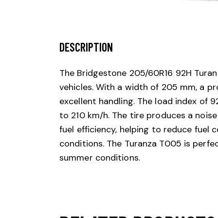
DESCRIPTION
The Bridgestone 205/60R16 92H Turan
vehicles. With a width of 205 mm, a pr
excellent handling. The load index of 
to 210 km/h. The tire produces a noise l
fuel efficiency, helping to reduce fuel
conditions. The Turanza T005 is perfect
summer conditions.