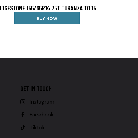
IDGESTONE 155/65R14 75T TURANZA T005
BUY NOW
GET IN TOUCH
Instagram
Facebook
Tiktok