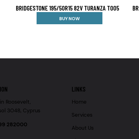
BRIDGESTONE 195/50R15 82V TURANZA T005
BR
BUY NOW
ION
LINKS
in Roosevelt,
Home
sol 3048, Cyprus
Services
99 282000
About Us