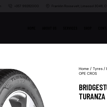
m
+357 99282000
Franklin Roosevelt, Limassol 3048, 
HOME
ABOUT US
SERVICES
SHOP
CONT
Home
Tyres
OPE CROS
BRIDGEST
TURANZA 