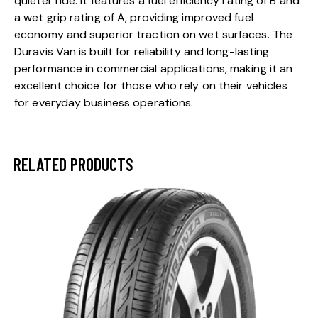
quieter ride. It features a fuel efficiency rating of B and
a wet grip rating of A, providing improved fuel
economy and superior traction on wet surfaces. The
Duravis Van is built for reliability and long-lasting
performance in commercial applications, making it an
excellent choice for those who rely on their vehicles
for everyday business operations.
RELATED PRODUCTS