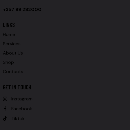
+357 99 282000
LINKS
Home
Services
About Us
Shop
Contacts
GET IN TOUCH
Instagram
Facebook
Tiktok