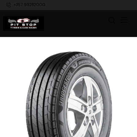
+357 99282000