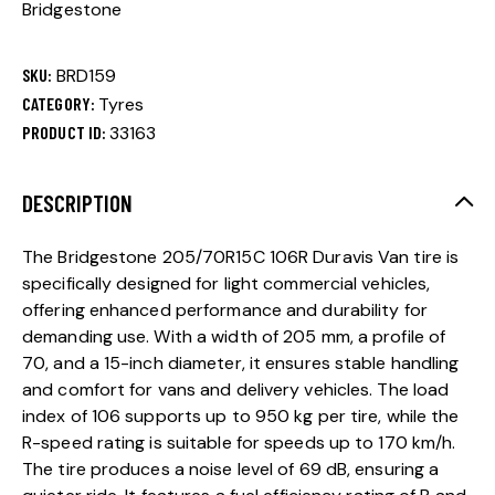
Bridgestone
SKU:
BRD159
CATEGORY:
Tyres
PRODUCT ID:
33163
DESCRIPTION
The Bridgestone 205/70R15C 106R Duravis Van tire is
specifically designed for light commercial vehicles,
offering enhanced performance and durability for
demanding use. With a width of 205 mm, a profile of
70, and a 15-inch diameter, it ensures stable handling
and comfort for vans and delivery vehicles. The load
index of 106 supports up to 950 kg per tire, while the
R-speed rating is suitable for speeds up to 170 km/h.
The tire produces a noise level of 69 dB, ensuring a