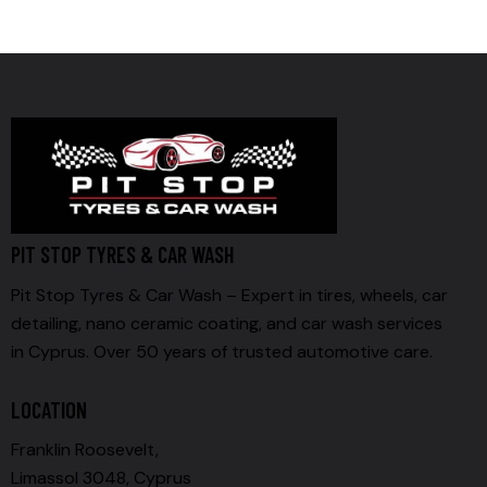
PIT STOP TYRES & CAR WASH
Pit Stop Tyres & Car Wash – Expert in tires, wheels, car
detailing, nano ceramic coating, and car wash services
in Cyprus. Over 50 years of trusted automotive care.
LOCATION
Franklin Roosevelt,
Limassol 3048, Cyprus