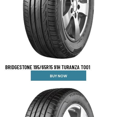
BRIDGESTONE 195/65R15 91H TURANZA T001
BUY NOW