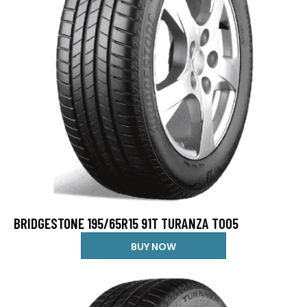
BRIDGESTONE 195/65R15 91T TURANZA T005
BUY NOW