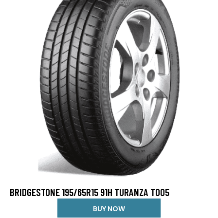
BRIDGESTONE 195/65R15 91H TURANZA T005
BUY NOW