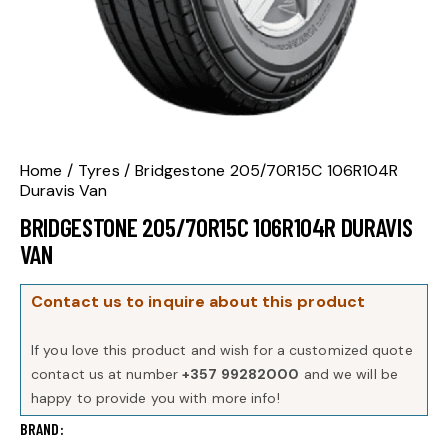
Home
Tyres
Bridgestone 205/70R15C 106R104R
Duravis Van
BRIDGESTONE 205/70R15C 106R104R DURAVIS
VAN
Contact us to inquire about this product
If you love this product and wish for a customized quote
contact us at number
+357 99282000
and we will be
happy to provide you with more info!
BRAND