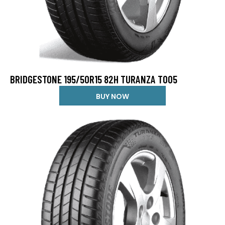
BRIDGESTONE 195/50R15 82H TURANZA T005
BUY NOW