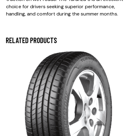
choice for drivers seeking superior performance,
handling, and comfort during the summer months.
RELATED PRODUCTS