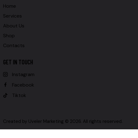
Home
Services
About Us
Shop
Contacts
GET IN TOUCH
Instagram
Facebook
Tiktok
Created by
Uveler Marketing
© 2026. All rights reserved.