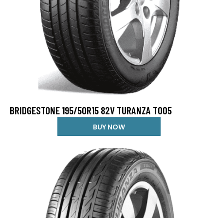
BRIDGESTONE 195/50R15 82V TURANZA T005
BUY NOW