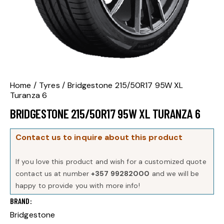
Home
Tyres
Bridgestone 215/50R17 95W XL
Turanza 6
BRIDGESTONE 215/50R17 95W XL TURANZA 6
Contact us to inquire about this product
If you love this product and wish for a customized quote
contact us at number
+357 99282000
and we will be
happy to provide you with more info!
BRAND
Bridgestone