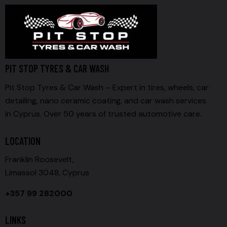
PIT STOP TYRES & CAR WASH
Pit Stop Tyres & Car Wash – Expert in tires, wheels, car
detailing, nano ceramic coating, and car wash services
in Cyprus. Over 50 years of trusted automotive care.
LOCATION
Franklin Roosevelt,
Limassol 3048, Cyprus
+357 99 282000
LINKS