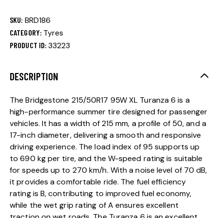
SKU:
BRD186
CATEGORY:
Tyres
PRODUCT ID:
33223
DESCRIPTION
The Bridgestone 215/50R17 95W XL Turanza 6 is a
high-performance summer tire designed for passenger
vehicles. It has a width of 215 mm, a profile of 50, and a
17-inch diameter, delivering a smooth and responsive
driving experience. The load index of 95 supports up
to 690 kg per tire, and the W-speed rating is suitable
for speeds up to 270 km/h. With a noise level of 70 dB,
it provides a comfortable ride. The fuel efficiency
rating is B, contributing to improved fuel economy,
while the wet grip rating of A ensures excellent
traction on wet roads. The Turanza 6 is an excellent