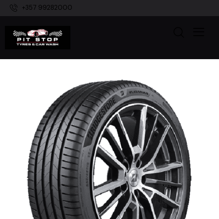
+357 99282000