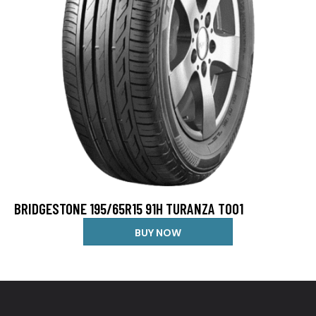
BRIDGESTONE 195/65R15 91H TURANZA T001
BUY NOW