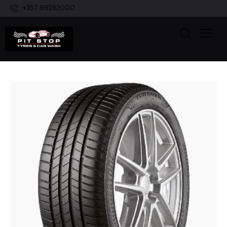
+357 99282000