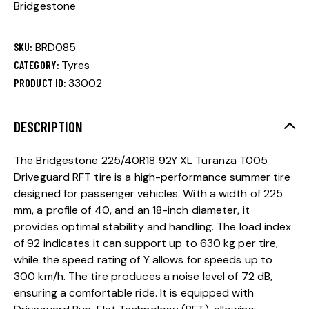
Bridgestone
SKU:
BRD085
CATEGORY:
Tyres
PRODUCT ID:
33002
DESCRIPTION
The Bridgestone 225/40R18 92Y XL Turanza T005
Driveguard RFT tire is a high-performance summer tire
designed for passenger vehicles. With a width of 225
mm, a profile of 40, and an 18-inch diameter, it
provides optimal stability and handling. The load index
of 92 indicates it can support up to 630 kg per tire,
while the speed rating of Y allows for speeds up to
300 km/h. The tire produces a noise level of 72 dB,
ensuring a comfortable ride. It is equipped with