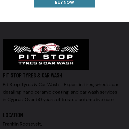
BUY NOW
PIT STOP TYRES & CAR WASH
Pit Stop Tyres & Car Wash – Expert in tires, wheels, car
detailing, nano ceramic coating, and car wash services
in Cyprus. Over 50 years of trusted automotive care.
LOCATION
Franklin Roosevelt,