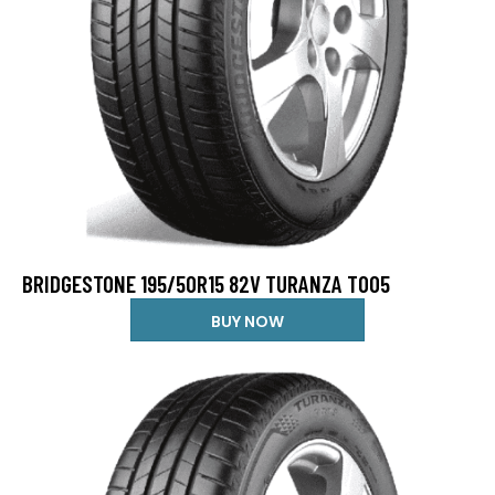
BRIDGESTONE 195/50R15 82V TURANZA T005
BUY NOW