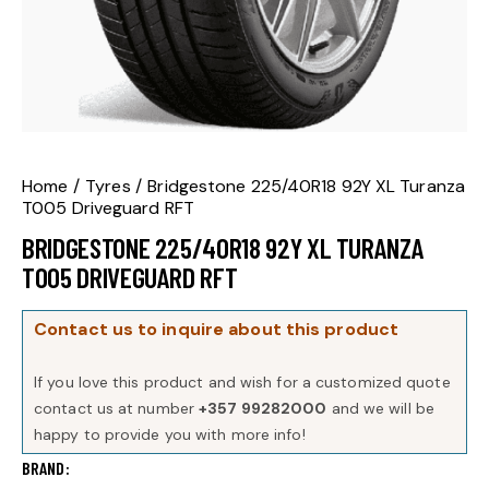
Home
Tyres
Bridgestone 225/40R18 92Y XL Turanza
T005 Driveguard RFT
BRIDGESTONE 225/40R18 92Y XL TURANZA
T005 DRIVEGUARD RFT
Contact us to inquire about this product
If you love this product and wish for a customized quote
contact us at number
+357 99282000
and we will be
happy to provide you with more info!
BRAND