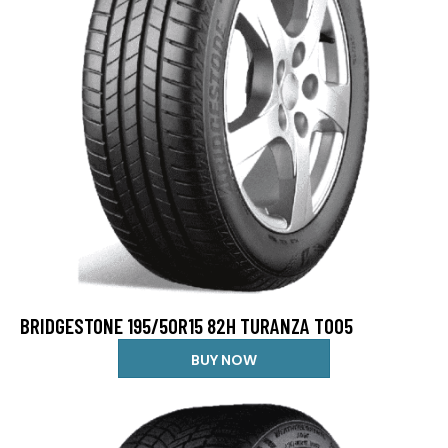
BRIDGESTONE 195/50R15 82H TURANZA T005
BUY NOW