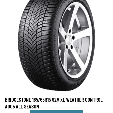
BRIDGESTONE 185/65R15 92V XL WEATHER CONTROL
A005 ALL SEASON