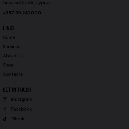
Limassol 3048, Cyprus
+357 99 282000
LINKS
Home
Services
About Us
Shop
Contacts
GET IN TOUCH
Instagram
Facebook
Tiktok