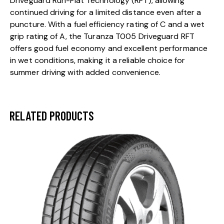
Driveguard Run-Flat Technology (RFT), allowing
continued driving for a limited distance even after a
puncture. With a fuel efficiency rating of C and a wet
grip rating of A, the Turanza T005 Driveguard RFT
offers good fuel economy and excellent performance
in wet conditions, making it a reliable choice for
summer driving with added convenience.
RELATED PRODUCTS