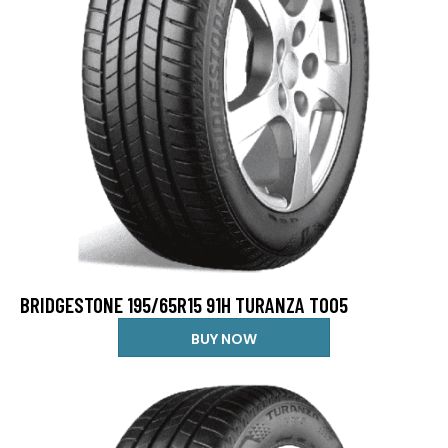
BRIDGESTONE 195/65R15 91H TURANZA T005
BUY NOW