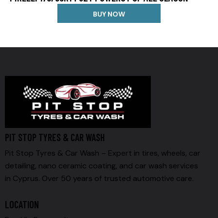
BUY NOW
PIT STOP TYRES & CAR WASH
Pit Stop Tyres & Car Wash – Expert in tires, wheels, car
detailing, nano ceramic coating, and car wash services
in Cyprus. Over 50 years of trusted automotive care.
LOCATION