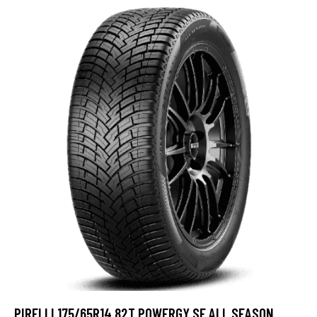
PIRELLI 175/65R14 82T POWERGY SF ALL SEASON