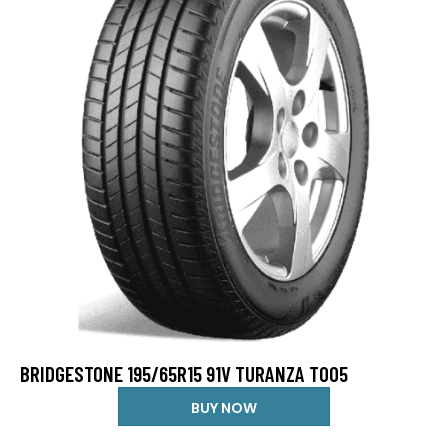
BRIDGESTONE 195/65R15 91V TURANZA T005
BUY NOW