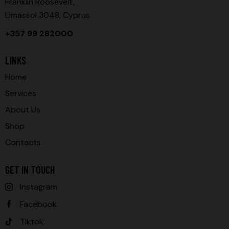
Franklin Roosevelt,
Limassol 3048, Cyprus
+357 99 282000
LINKS
Home
Services
About Us
Shop
Contacts
GET IN TOUCH
Instagram
Facebook
Tiktok