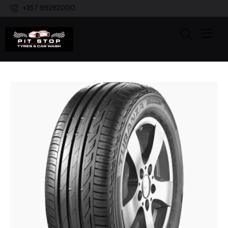
+357 99282000