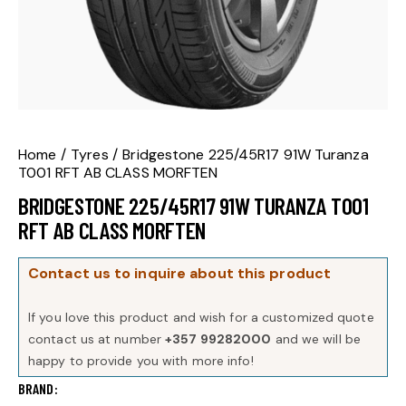
Home
Tyres
Bridgestone 225/45R17 91W Turanza
T001 RFT AB CLASS MORFTEN
BRIDGESTONE 225/45R17 91W TURANZA T001
RFT AB CLASS MORFTEN
Contact us to inquire about this product
If you love this product and wish for a customized quote
contact us at number
+357 99282000
and we will be
happy to provide you with more info!
BRAND