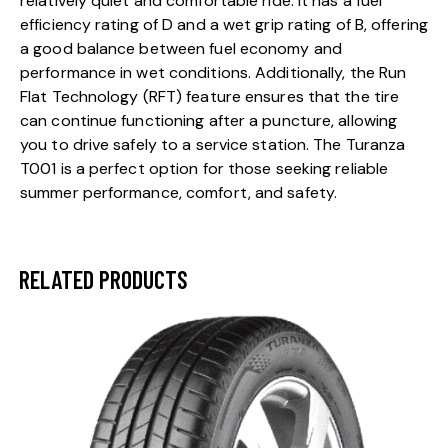
relatively quiet and comfortable ride. It has a fuel
efficiency rating of D and a wet grip rating of B, offering
a good balance between fuel economy and
performance in wet conditions. Additionally, the Run
Flat Technology (RFT) feature ensures that the tire
can continue functioning after a puncture, allowing
you to drive safely to a service station. The Turanza
T001 is a perfect option for those seeking reliable
summer performance, comfort, and safety.
RELATED PRODUCTS