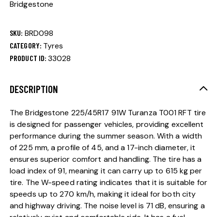
Bridgestone
SKU:
BRD098
CATEGORY:
Tyres
PRODUCT ID:
33028
DESCRIPTION
The Bridgestone 225/45R17 91W Turanza T001 RFT tire
is designed for passenger vehicles, providing excellent
performance during the summer season. With a width
of 225 mm, a profile of 45, and a 17-inch diameter, it
ensures superior comfort and handling. The tire has a
load index of 91, meaning it can carry up to 615 kg per
tire. The W-speed rating indicates that it is suitable for
speeds up to 270 km/h, making it ideal for both city
and highway driving. The noise level is 71 dB, ensuring a