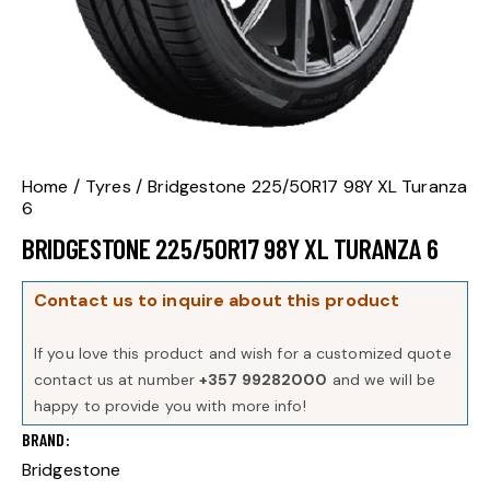
Home
Tyres
Bridgestone 225/50R17 98Y XL Turanza
6
BRIDGESTONE 225/50R17 98Y XL TURANZA 6
Contact us to inquire about this product
If you love this product and wish for a customized quote
contact us at number
+357 99282000
and we will be
happy to provide you with more info!
BRAND
Bridgestone