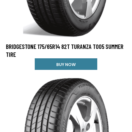
BRIDGESTONE 175/65R14 82T TURANZA T005 SUMMER
TIRE
BUY NOW