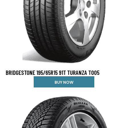
BRIDGESTONE 195/65R15 91T TURANZA T005
BUY NOW