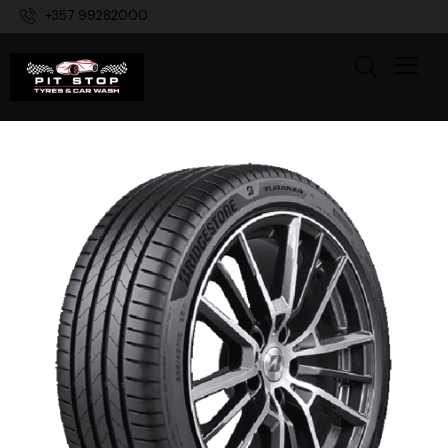
+357 99282000