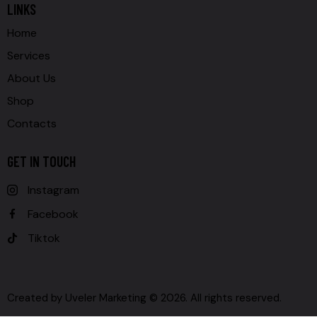
LINKS
Home
Services
About Us
Shop
Contacts
GET IN TOUCH
Instagram
Facebook
Tiktok
Created by
Uveler Marketing
© 2026. All rights reserved.