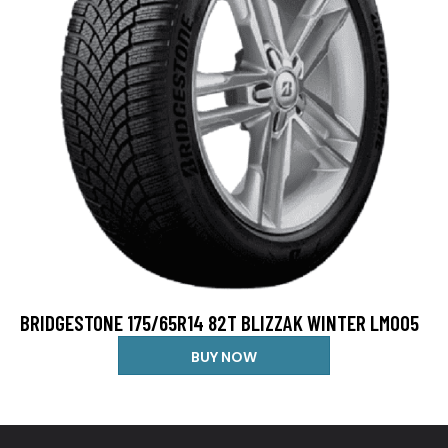
BRIDGESTONE 175/65R14 82T BLIZZAK WINTER LM005
BUY NOW