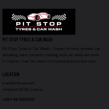
PIT STOP TYRES & CAR WASH
Pit Stop Tyres & Car Wash – Expert in tires, wheels, car
detailing, nano ceramic coating, and car wash services
in Cyprus. Over 50 years of trusted automotive care.
LOCATION
Franklin Roosevelt,
Limassol 3048, Cyprus
+357 99 282000