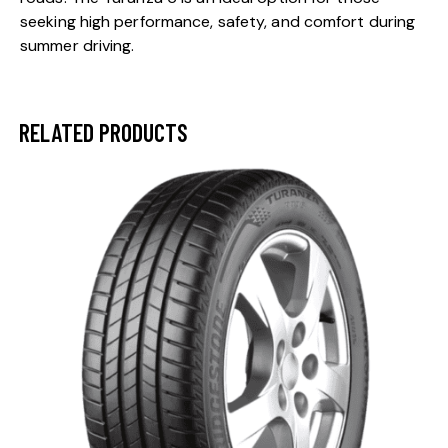
seeking high performance, safety, and comfort during
summer driving.
RELATED PRODUCTS