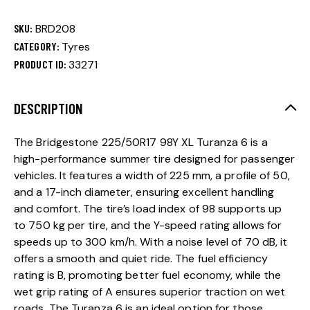
SKU:
BRD208
CATEGORY:
Tyres
PRODUCT ID:
33271
DESCRIPTION
The Bridgestone 225/50R17 98Y XL Turanza 6 is a
high-performance summer tire designed for passenger
vehicles. It features a width of 225 mm, a profile of 50,
and a 17-inch diameter, ensuring excellent handling
and comfort. The tire’s load index of 98 supports up
to 750 kg per tire, and the Y-speed rating allows for
speeds up to 300 km/h. With a noise level of 70 dB, it
offers a smooth and quiet ride. The fuel efficiency
rating is B, promoting better fuel economy, while the
wet grip rating of A ensures superior traction on wet
roads. The Turanza 6 is an ideal option for those