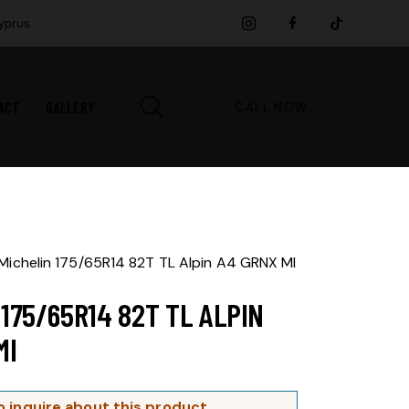
Cyprus
ACT
GALLERY
CALL NOW
Michelin 175/65R14 82T TL Alpin A4 GRNX MI
 175/65R14 82T TL ALPIN
MI
o inquire about this product