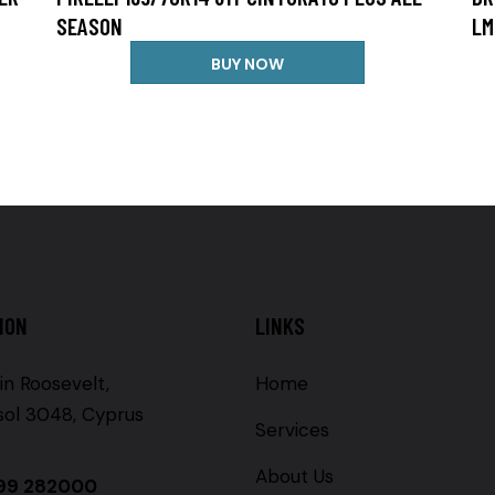
SEASON
LM
BUY NOW
ION
LINKS
in Roosevelt,
Home
sol 3048, Cyprus
Services
About Us
99 282000