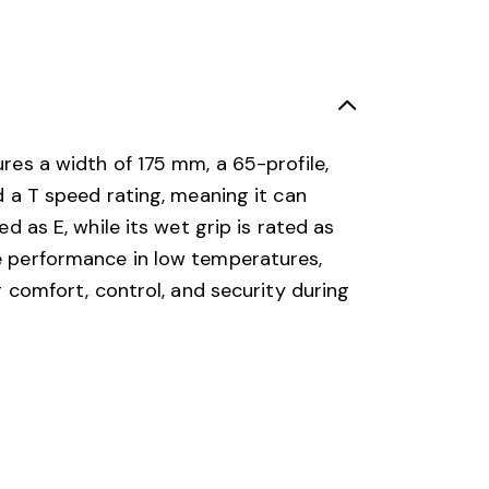
ures a width of 175 mm, a 65-profile,
nd a T speed rating, meaning it can
ed as E, while its wet grip is rated as
le performance in low temperatures,
ng comfort, control, and security during