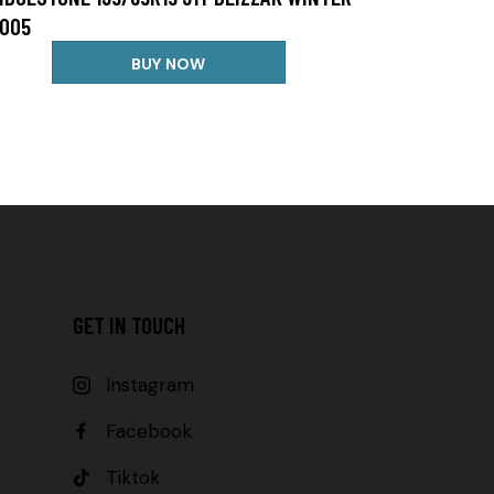
005
BUY NOW
GET IN TOUCH
Instagram
Facebook
Tiktok