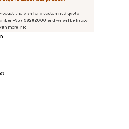
s product and wish for a customized quote
number
+357 99282000
and we will be happy
with more info!
in
90