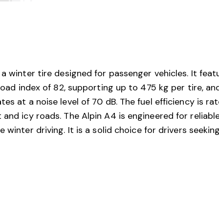
a winter tire designed for passenger vehicles. It feat
 load index of 82, supporting up to 475 kg per tire, a
s at a noise level of 70 dB. The fuel efficiency is rat
 and icy roads. The Alpin A4 is engineered for reliab
 winter driving. It is a solid choice for drivers seeki