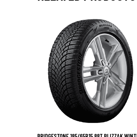
BRIDGESTONE 185/65R15 88T BLIZZAK WINT