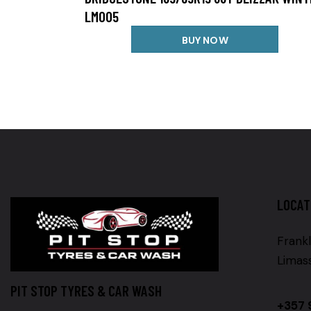
LM005
BUY NOW
LOCAT
Frankl
Limas
PIT STOP TYRES & CAR WASH
+357 