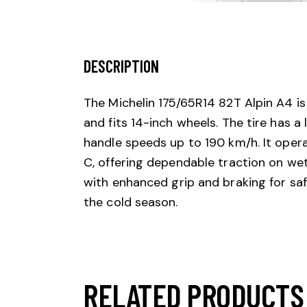
DESCRIPTION
The Michelin 175/65R14 82T Alpin A4 is 
and fits 14-inch wheels. The tire has a
handle speeds up to 190 km/h. It operate
C, offering dependable traction on wet
with enhanced grip and braking for safe
the cold season.
RELATED PRODUCTS