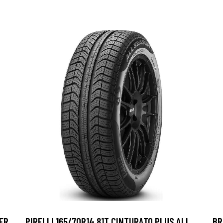
ER
PIRELLI 165/70R14 81T CINTURATO PLUS ALL
BR