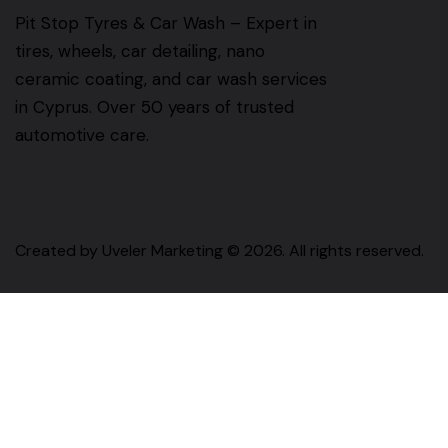
Pit Stop Tyres & Car Wash – Expert in
tires, wheels, car detailing, nano
ceramic coating, and car wash services
in Cyprus. Over 50 years of trusted
automotive care.
Created by
Uveler Marketing
© 2026. All rights reserved.