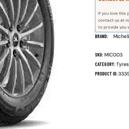
If you love thi
contact us at 
to provide you 
BRAND
Michel
SKU:
MIC003
CATEGORY:
Tyres
PRODUCT ID:
333