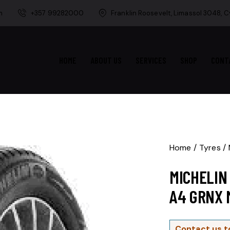
m
+357 99282000
Franklin Roosevelt, Limassol 3048, 
HOME
ABOUT US
SERVICES
SHOP
CONT
Home
Tyres
MICHELIN
A4 GRNX 
Contact us t