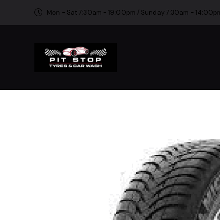
Mon - Sat 7:30am - 19:00pm / Sunday 7:30am - 14:00p