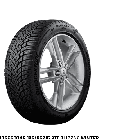
IDGESTONE 195/65R15 91T BLIZZAK WINTER