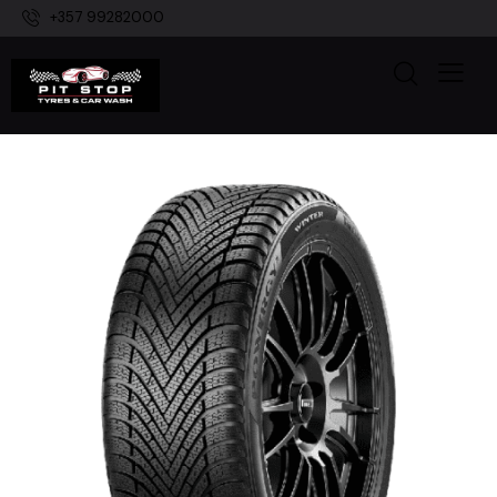
+357 99282000