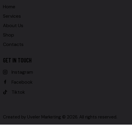
Home
Services
About Us
Shop
Contacts
GET IN TOUCH
Instagram
Facebook
Tiktok
Created by
Uveler Marketing
© 2026. All rights reserved.