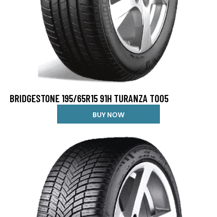
BRIDGESTONE 195/65R15 91H TURANZA T005
BUY NOW