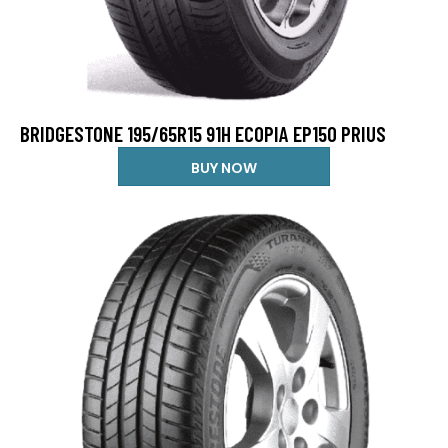
BRIDGESTONE 195/65R15 91H ECOPIA EP150 PRIUS
BUY NOW