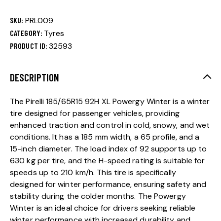
SKU:
PRL009
CATEGORY:
Tyres
PRODUCT ID:
32593
DESCRIPTION
The Pirelli 185/65R15 92H XL Powergy Winter is a winter
tire designed for passenger vehicles, providing
enhanced traction and control in cold, snowy, and wet
conditions. It has a 185 mm width, a 65 profile, and a
15-inch diameter. The load index of 92 supports up to
630 kg per tire, and the H-speed rating is suitable for
speeds up to 210 km/h. This tire is specifically
designed for winter performance, ensuring safety and
stability during the colder months. The Powergy
Winter is an ideal choice for drivers seeking reliable
winter performance with increased durability and