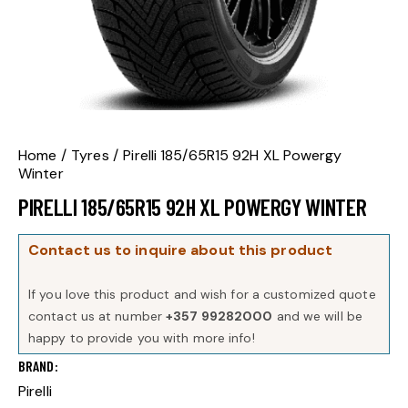
Home
Tyres
Pirelli 185/65R15 92H XL Powergy
Winter
PIRELLI 185/65R15 92H XL POWERGY WINTER
Contact us to inquire about this product
If you love this product and wish for a customized quote
contact us at number
+357 99282000
and we will be
happy to provide you with more info!
BRAND
Pirelli