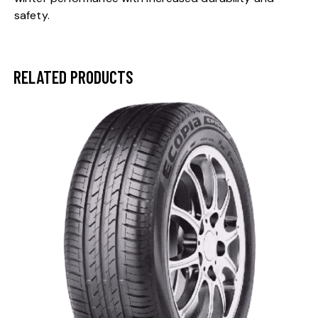
safety.
RELATED PRODUCTS