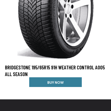
BRIDGESTONE 195/65R15 91H WEATHER CONTROL A005
ALL SEASON
BUY NOW