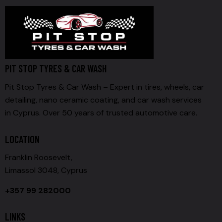
PIT STOP TYRES & CAR WASH
Pit Stop Tyres & Car Wash – Expert in tires, wheels, car
detailing, nano ceramic coating, and car wash services
in Cyprus. Over 50 years of trusted automotive care.
LOCATION
Franklin Roosevelt,
Limassol 3048, Cyprus
+357 99 282000
LINKS