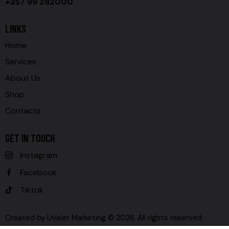
+357 99 282000
LINKS
Home
Services
About Us
Shop
Contacts
GET IN TOUCH
Instagram
Facebook
Tiktok
Created by
Uveler Marketing
© 2026. All rights reserved.