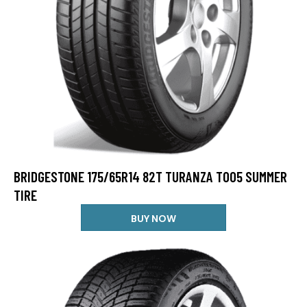
BRIDGESTONE 175/65R14 82T TURANZA T005 SUMMER
TIRE
BUY NOW