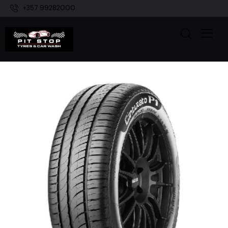
+357 99282000