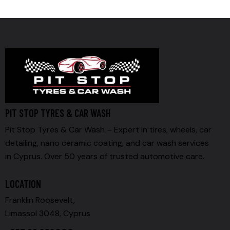
PIT STOP TYRES & CAR WASH
Pit Stop Tyres & Car Wash – Expert in tires, wheels, car
detailing, nano ceramic coating, and car wash services
in Cyprus. Over 50 years of trusted automotive care.
LOCATION
Franklin Roosevelt,
Limassol 3048, Cyprus