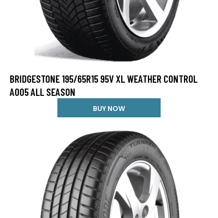
BRIDGESTONE 195/65R15 95V XL WEATHER CONTROL
A005 ALL SEASON
BUY NOW