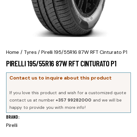
Home
Tyres
Pirelli 195/55R16 87W RFT Cinturato P1
PIRELLI 195/55R16 87W RFT CINTURATO P1
Contact us to inquire about this product
If you love this product and wish for a customized quote
contact us at number
+357 99282000
and we will be
happy to provide you with more info!
BRAND
Pirelli