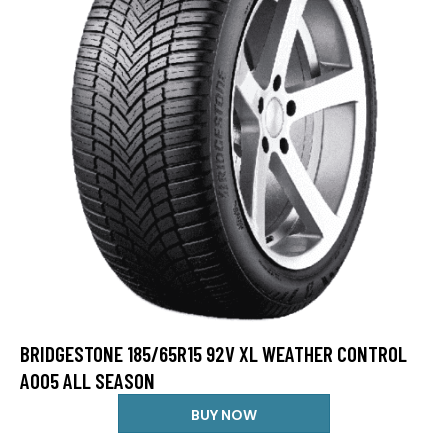
BRIDGESTONE 185/65R15 92V XL WEATHER CONTROL
A005 ALL SEASON
BUY NOW