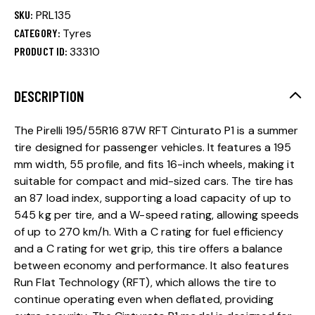
SKU:
PRL135
CATEGORY:
Tyres
PRODUCT ID:
33310
DESCRIPTION
The Pirelli 195/55R16 87W RFT Cinturato P1 is a summer
tire designed for passenger vehicles. It features a 195
mm width, 55 profile, and fits 16-inch wheels, making it
suitable for compact and mid-sized cars. The tire has
an 87 load index, supporting a load capacity of up to
545 kg per tire, and a W-speed rating, allowing speeds
of up to 270 km/h. With a C rating for fuel efficiency
and a C rating for wet grip, this tire offers a balance
between economy and performance. It also features
Run Flat Technology (RFT), which allows the tire to
continue operating even when deflated, providing