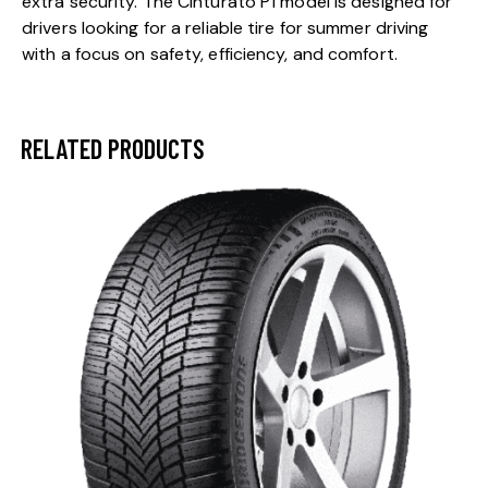
extra security. The Cinturato P1 model is designed for
drivers looking for a reliable tire for summer driving
with a focus on safety, efficiency, and comfort.
RELATED PRODUCTS