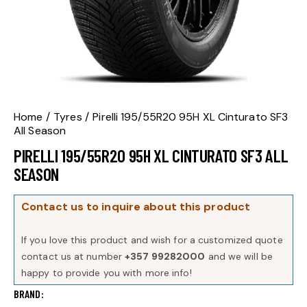
Home
Tyres
Pirelli 195/55R20 95H XL Cinturato SF3
All Season
PIRELLI 195/55R20 95H XL CINTURATO SF3 ALL
SEASON
Contact us to inquire about this product
If you love this product and wish for a customized quote
contact us at number
+357 99282000
and we will be
happy to provide you with more info!
BRAND