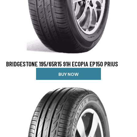
BRIDGESTONE 195/65R15 91H ECOPIA EP150 PRIUS
BUY NOW