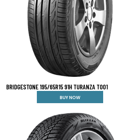
BRIDGESTONE 195/65R15 91H TURANZA T001
BUY NOW