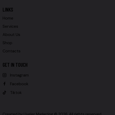
LINKS
Home
Services
About Us
Shop
Contacts
GET IN TOUCH
Instagram
Facebook
Tiktok
Created by
Uveler Marketing
© 2026. All rights reserved.