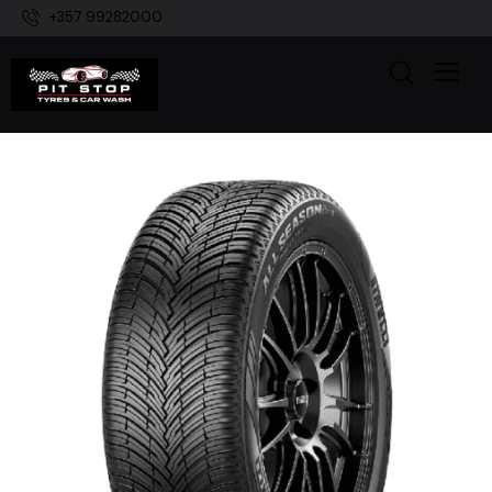
+357 99282000