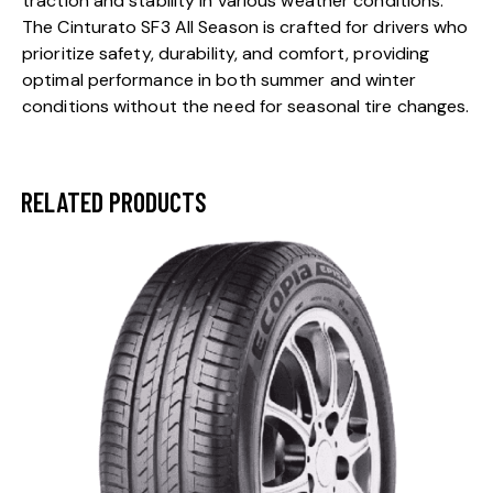
traction and stability in various weather conditions.
The Cinturato SF3 All Season is crafted for drivers who
prioritize safety, durability, and comfort, providing
optimal performance in both summer and winter
conditions without the need for seasonal tire changes.
RELATED PRODUCTS