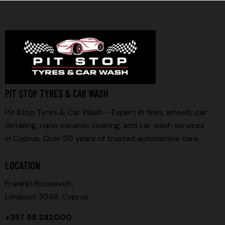
PIT STOP TYRES & CAR WASH
Pit Stop Tyres & Car Wash – Expert in tires, wheels, car
detailing, nano ceramic coating, and car wash services
in Cyprus. Over 50 years of trusted automotive care.
LOCATION
Franklin Roosevelt,
Limassol 3048, Cyprus
+357 99 282000