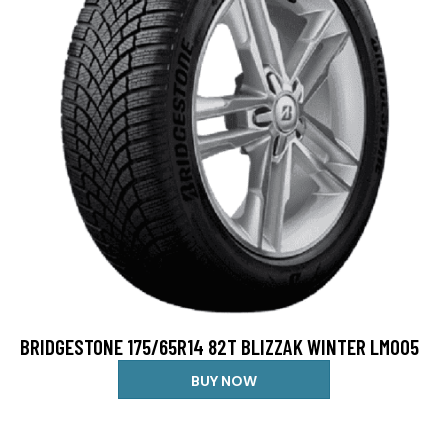
BRIDGESTONE 175/65R14 82T BLIZZAK WINTER LM005
BUY NOW