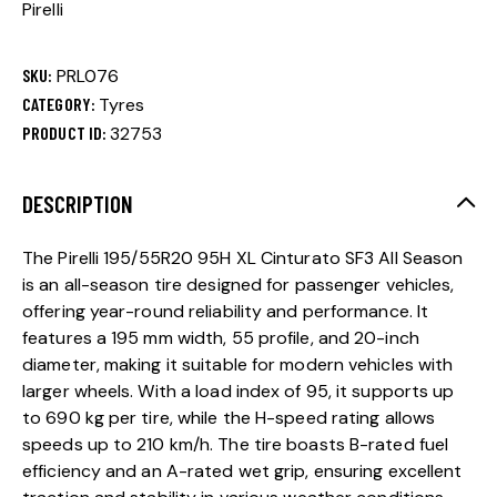
Pirelli
SKU:
PRL076
CATEGORY:
Tyres
PRODUCT ID:
32753
DESCRIPTION
The Pirelli 195/55R20 95H XL Cinturato SF3 All Season
is an all-season tire designed for passenger vehicles,
offering year-round reliability and performance. It
features a 195 mm width, 55 profile, and 20-inch
diameter, making it suitable for modern vehicles with
larger wheels. With a load index of 95, it supports up
to 690 kg per tire, while the H-speed rating allows
speeds up to 210 km/h. The tire boasts B-rated fuel
efficiency and an A-rated wet grip, ensuring excellent