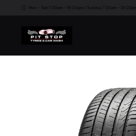
Mon - Sat 7:30am - 19:00pm / Sunday 7:30am - 14:00p