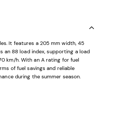
les. It features a 205 mm width, 45
as an 88 load index, supporting a load
0 km/h. With an A rating for fuel
rms of fuel savings and reliable
ormance during the summer season.