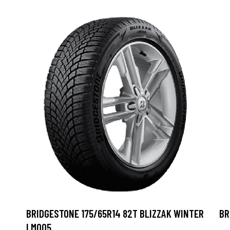
BRIDGESTONE 175/65R14 82T BLIZZAK WINTER
BR
LM005