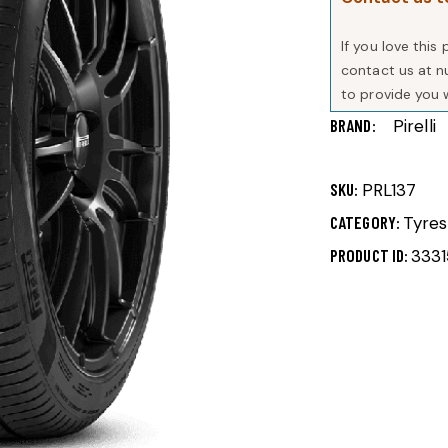
If you love thi
contact us at 
to provide you 
BRAND
Pirelli
SKU:
PRL137
CATEGORY:
Tyres
PRODUCT ID:
3331