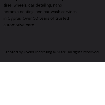
tires, wheels, car detailing, nano
ceramic coating, and car wash services
in Cyprus. Over 50 years of trusted
automotive care.
Created by
Uveler Marketing
© 2026. All rights reserved.