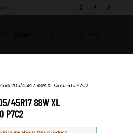
Cyprus
ACT
GALLERY
CALL NOW
Pirelli 205/45R17 88W XL Cinturato P7C2
205/45R17 88W XL
O P7C2
o inquire about this product