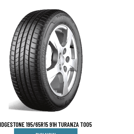
IDGESTONE 195/65R15 91H TURANZA T005