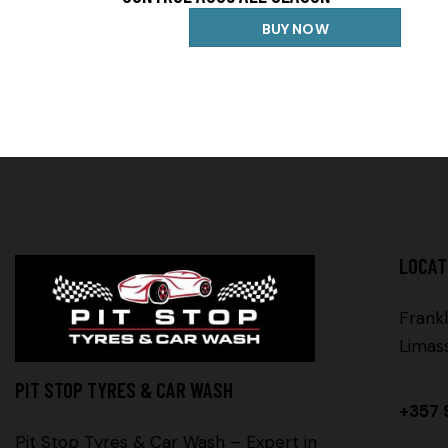
BUY NOW
LOCAT
Frankl
Limas
PIT STOP TYRES & CAR WASH
+357 
Pit Stop Tyres & Car Wash – Expert in