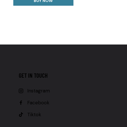
BUY NOW
GET IN TOUCH
Instagram
Facebook
Tiktok