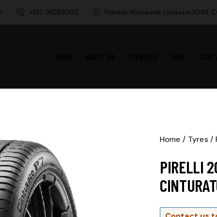
m
+357 99282000
Franklin Roosevelt, Limassol 3048, 
HOME
ABOUT US
SERVICES
SHOP
CONT
Home
Tyres
PIRELLI 
CINTURAT
Contact us t