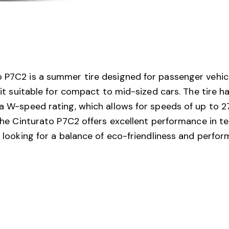
o P7C2 is a summer tire designed for passenger vehic
g it suitable for compact to mid-sized cars. The tire h
 a W-speed rating, which allows for speeds of up to 27
 the Cinturato P7C2 offers excellent performance in te
rs looking for a balance of eco-friendliness and perf