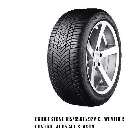
BRIDGESTONE 185/65R15 92V XL WEATHER
CONTROL A005 ALL SEASON