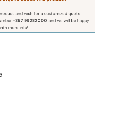
s product and wish for a customized quote
number
+357 99282000
and we will be happy
with more info!
5