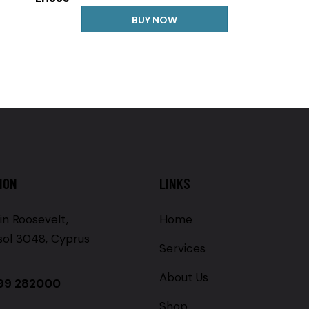
BUY NOW
ION
LINKS
in Roosevelt,
Home
sol 3048, Cyprus
Services
About Us
99 282000
Shop