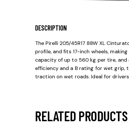
DESCRIPTION
The Pirelli 205/45R17 88W XL Cinturat
profile, and fits 17-inch wheels, makin
capacity of up to 560 kg per tire, and
efficiency and a B rating for wet grip,
traction on wet roads. Ideal for drive
RELATED PRODUCTS