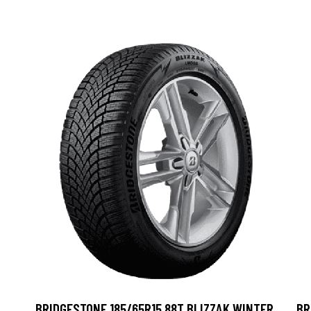
BRIDGESTONE 185/65R15 88T BLIZZAK WINTER
BR