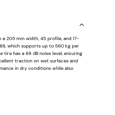
h a 205 mm width, 45 profile, and 17-
of 88, which supports up to 560 kg per
 tire has a 69 dB noise level, ensuring
excellent traction on wet surfaces and
mance in dry conditions while also