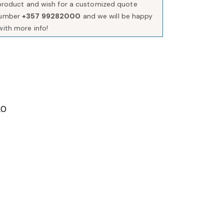
s product and wish for a customized quote
number
+357 99282000
and we will be happy
with more info!
20