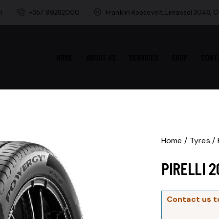
m
+357 99282000
Franklin Roosevelt, Limassol 3048, 
HOME
ABOUT US
SERVICES
SHOP
CONT
Home
Tyres
PIRELLI 
Contact us t