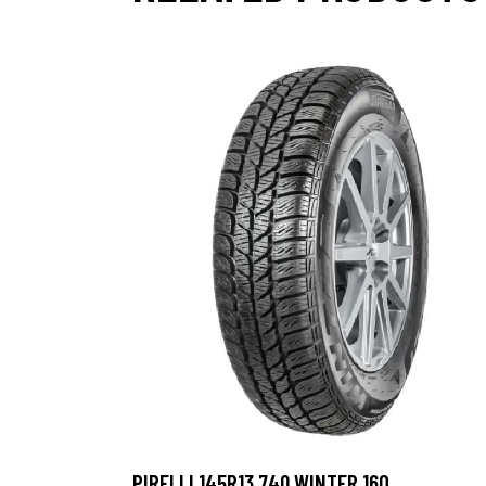
PIRELLI 145R13 74Q WINTER 160