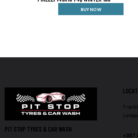
BUY NOW
LOCAT
Frankl
Limas
PIT STOP TYRES & CAR WASH
+357 