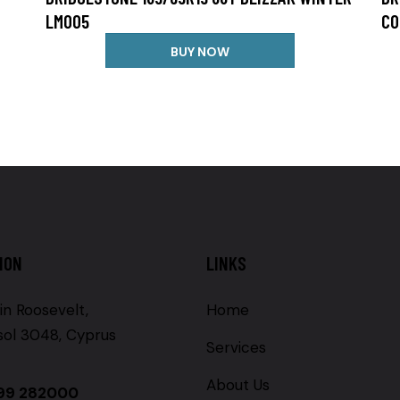
LM005
CO
BUY NOW
ION
LINKS
in Roosevelt,
Home
sol 3048, Cyprus
Services
About Us
99 282000