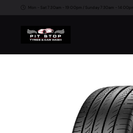
Mon - Sat 7:30am - 19:00pm / Sunday 7:30am - 14:00p