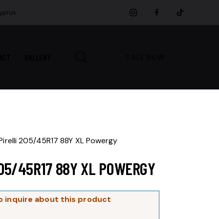
Cyprus
ACT
GALLERY
CALL NOW
Pirelli 205/45R17 88Y XL Powergy
205/45R17 88Y XL POWERGY
o inquire about this product