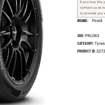
If you love thi
contact us at 
to provide you 
BRAND
Pirelli
SKU:
PRL063
CATEGORY:
Tyres
PRODUCT ID:
327