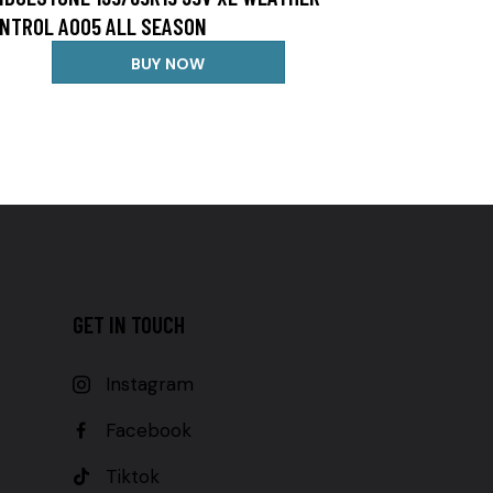
NTROL A005 ALL SEASON
BUY NOW
GET IN TOUCH
Instagram
Facebook
Tiktok