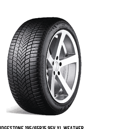
IDGESTONE 195/65R15 95V XL WEATHER