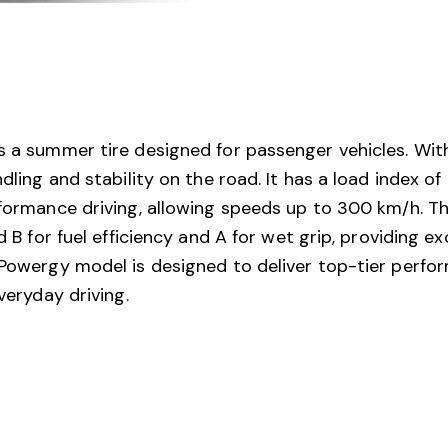
s a summer tire designed for passenger vehicles. Wit
ndling and stability on the road. It has a load index 
rformance driving, allowing speeds up to 300 km/h. The
ed B for fuel efficiency and A for wet grip, providing 
 Powergy model is designed to deliver top-tier perfor
veryday driving.