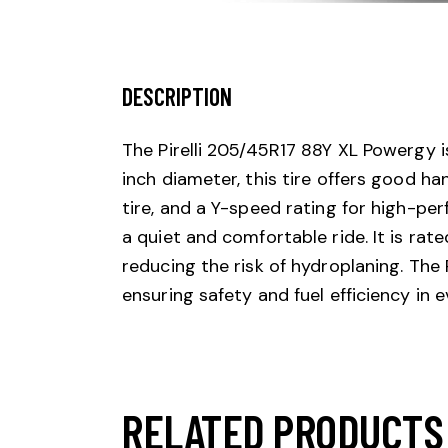
DESCRIPTION
The Pirelli 205/45R17 88Y XL Powergy i
inch diameter, this tire offers good ha
tire, and a Y-speed rating for high-pe
a quiet and comfortable ride. It is rat
reducing the risk of hydroplaning. The
ensuring safety and fuel efficiency in e
RELATED PRODUCTS