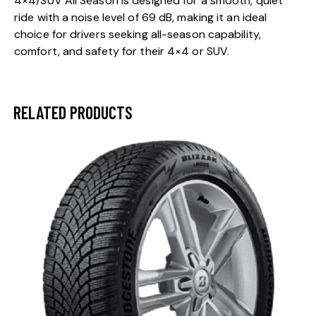
4×4/SUV All Season is designed for a smooth, quiet
ride with a noise level of 69 dB, making it an ideal
choice for drivers seeking all-season capability,
comfort, and safety for their 4×4 or SUV.
RELATED PRODUCTS