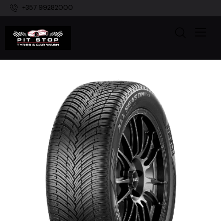
+357 99282000