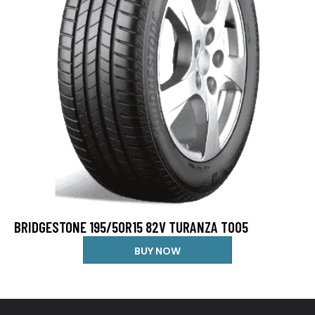
BRIDGESTONE 195/50R15 82V TURANZA T005
BUY NOW