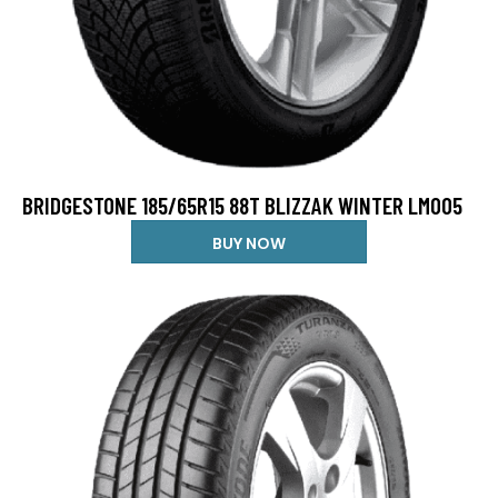
BRIDGESTONE 185/65R15 88T BLIZZAK WINTER LM005
BUY NOW