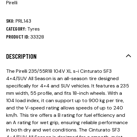
Pirelli
SKU:
PRL143
CATEGORY:
Tyres
PRODUCT ID:
33328
DESCRIPTION
The Pirelli 235/55R18 104V XL s-i Cinturato SF3
4×4/SUV All Season is an all-season tire designed
specifically for 4×4 and SUV vehicles. It features a 235
mm width, 55 profile, and fits 18-inch wheels. With a
104 load index, it can support up to 900 kg per tire,
and the V-speed rating allows speeds of up to 240
km/h. This tire offers a B rating for fuel efficiency and
an A rating for wet grip, ensuring reliable performance
in both dry and wet conditions. The Cinturato SF3