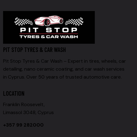
PIT STOP TYRES & CAR WASH
Pit Stop Tyres & Car Wash – Expert in tires, wheels, car
detailing, nano ceramic coating, and car wash services
in Cyprus. Over 50 years of trusted automotive care.
LOCATION
Franklin Roosevelt,
Limassol 3048, Cyprus
+357 99 282000