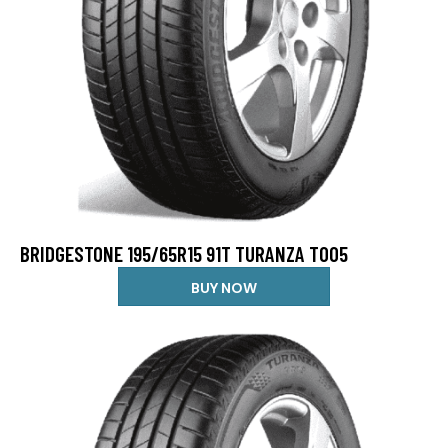
BRIDGESTONE 195/65R15 91T TURANZA T005
BUY NOW