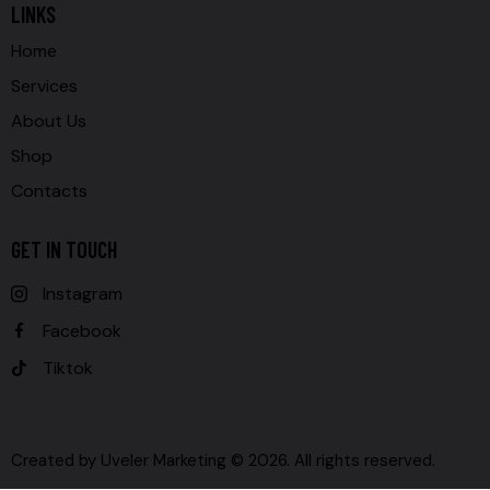
LINKS
Home
Services
About Us
Shop
Contacts
GET IN TOUCH
Instagram
Facebook
Tiktok
Created by
Uveler Marketing
© 2026. All rights reserved.