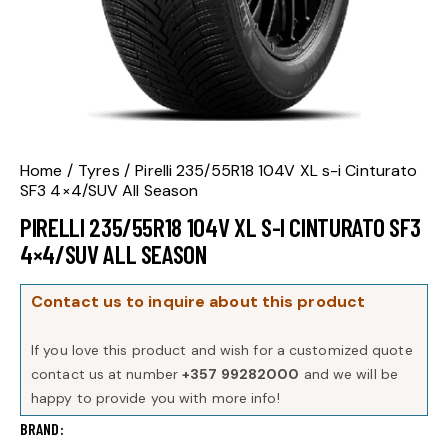
Home
Tyres
Pirelli 235/55R18 104V XL s-i Cinturato
SF3 4×4/SUV All Season
PIRELLI 235/55R18 104V XL S-I CINTURATO SF3
4×4/SUV ALL SEASON
Contact us to inquire about this product
If you love this product and wish for a customized quote
contact us at number
+357 99282000
and we will be
happy to provide you with more info!
BRAND