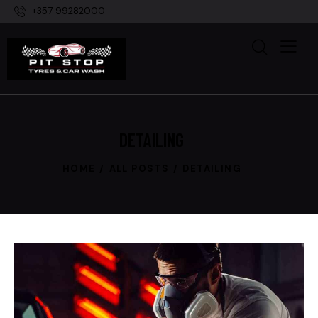
+357 99282000
DETAILING
HOME
ALL POSTS
DETAILING