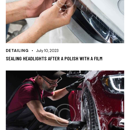
DETAILING
July 10, 2023
SEALING HEADLIGHTS AFTER A POLISH WITH A FILM