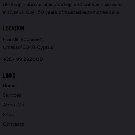
detailing, nano ceramic coating, and car wash services
in Cyprus. Over 50 years of trusted automotive care.
LOCATION
Franklin Roosevelt,
Limassol 3048, Cyprus
+357 99 282000
LINKS
Home
Services
About Us
Shop
Contacts