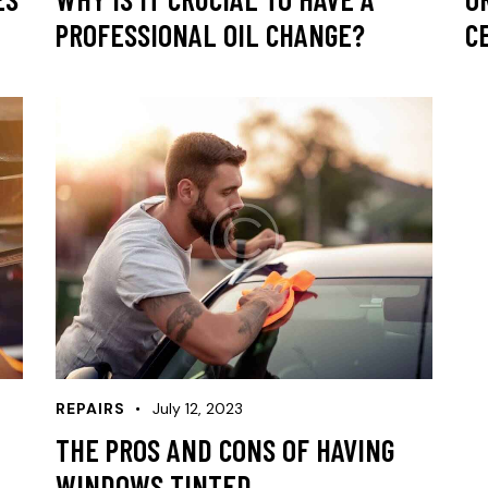
PROFESSIONAL OIL CHANGE?
C
REPAIRS
July 12, 2023
THE PROS AND CONS OF HAVING
WINDOWS TINTED