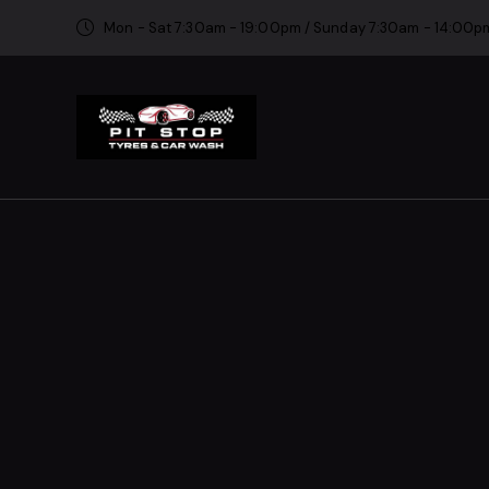
Mon - Sat 7:30am - 19:00pm / Sunday 7:30am - 14:00p