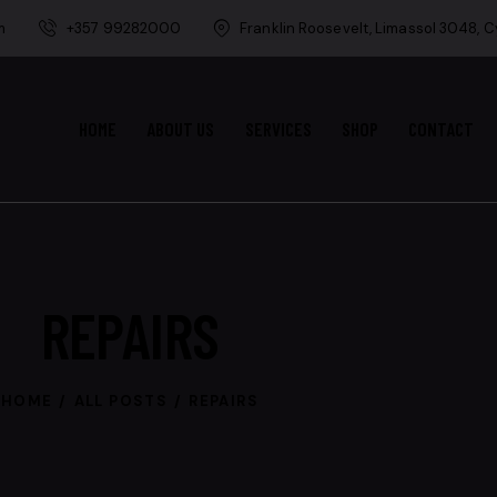
m
+357 99282000
Franklin Roosevelt, Limassol 3048, 
HOME
ABOUT US
SERVICES
SHOP
CONTACT
REPAIRS
HOME
ALL POSTS
REPAIRS