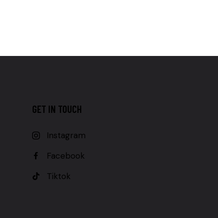
GET IN TOUCH
Instagram
Facebook
Tiktok