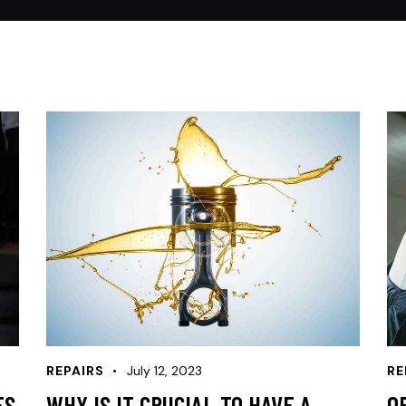
REPAIRS
July 12, 2023
RE
ES
WHY IS IT CRUCIAL TO HAVE A
O