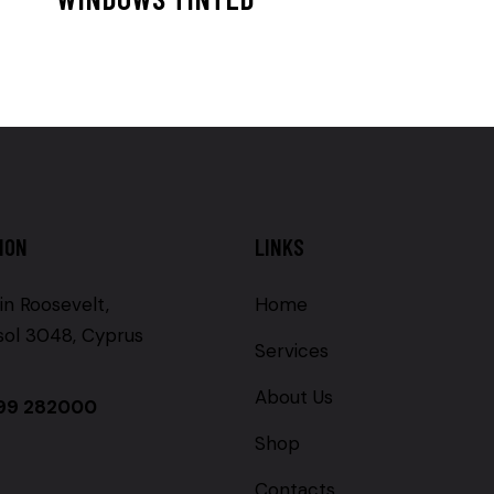
ION
LINKS
in Roosevelt,
Home
sol 3048, Cyprus
Services
About Us
99 282000
Shop
Contacts