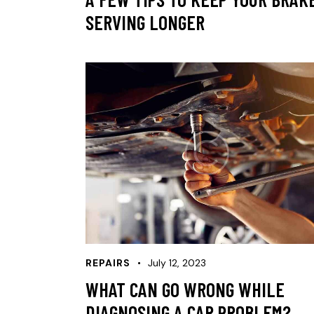
SERVING LONGER
REPAIRS
July 12, 2023
WHAT CAN GO WRONG WHILE
DIAGNOSING A CAR PROBLEM?