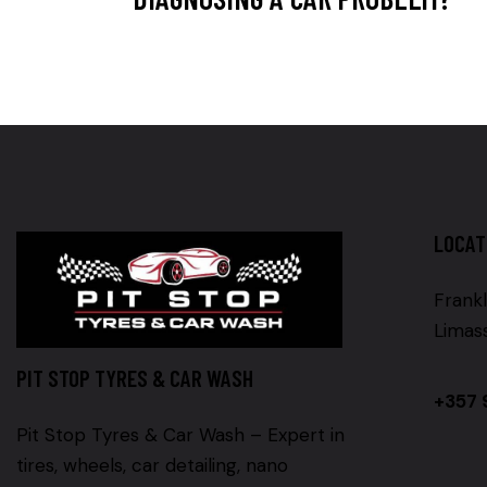
LOCAT
Frankl
Limas
PIT STOP TYRES & CAR WASH
+357 
Pit Stop Tyres & Car Wash – Expert in
tires, wheels, car detailing, nano