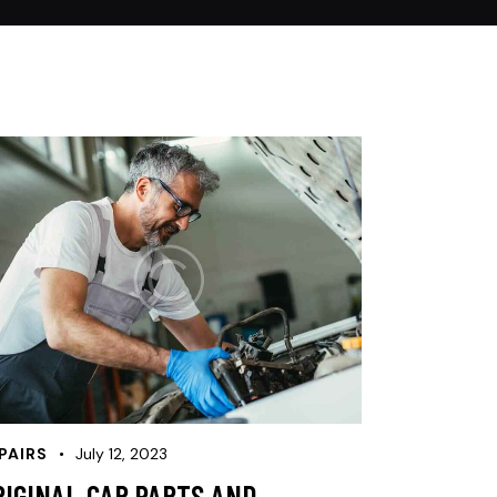
PAIRS
July 12, 2023
RIGINAL CAR PARTS AND