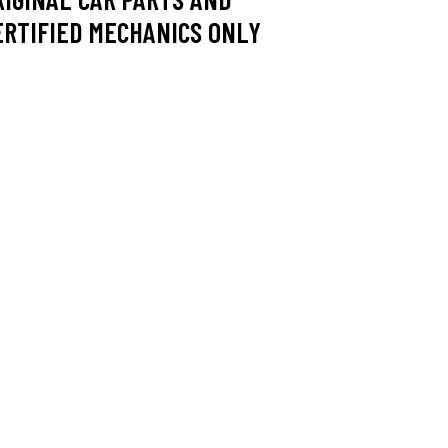
ERTIFIED MECHANICS ONLY