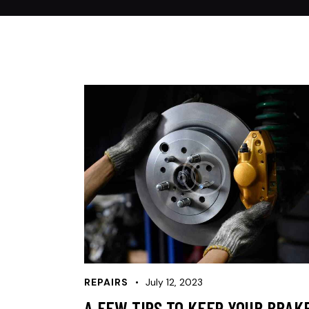
REPAIRS
July 12, 2023
A FEW TIPS TO KEEP YOUR BRAK